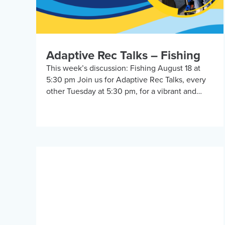
Adaptive Rec Talks – Fishing
This week’s discussion: Fishing August 18 at
5:30 pm Join us for Adaptive Rec Talks, every
other Tuesday at 5:30 pm, for a vibrant and
inclusive discussion group on Zoom […]