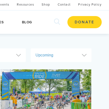
Events
Resources
Shop
Contact
Privacy Policy
search
DONATE
ES
BLOG
this
site
Upcoming