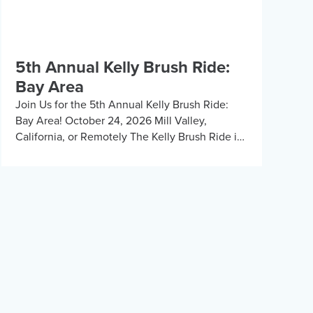
5th Annual Kelly Brush Ride:
Bay Area
Join Us for the 5th Annual Kelly Brush Ride:
Bay Area! October 24, 2026 Mill Valley,
California, or Remotely The Kelly Brush Ride is
back for its fifth year in […]