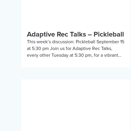
Adaptive Rec Talks – Pickleball
This week’s discussion: Pickleball September 15
at 5:30 pm Join us for Adaptive Rec Talks,
every other Tuesday at 5:30 pm, for a vibrant
and inclusive discussion group on Zoom […]