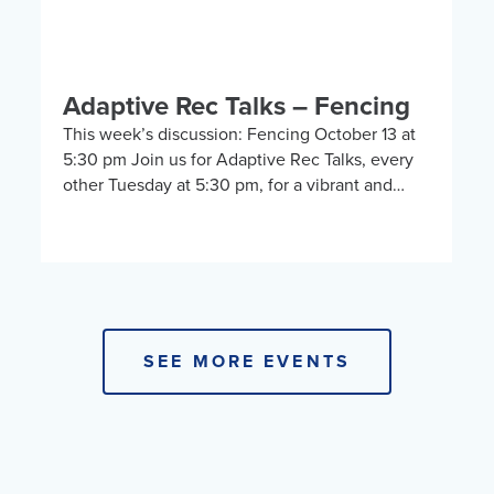
Adaptive Rec Talks – Fencing
This week’s discussion: Fencing October 13 at
5:30 pm Join us for Adaptive Rec Talks, every
other Tuesday at 5:30 pm, for a vibrant and
inclusive discussion group on Zoom […]
SEE MORE EVENTS