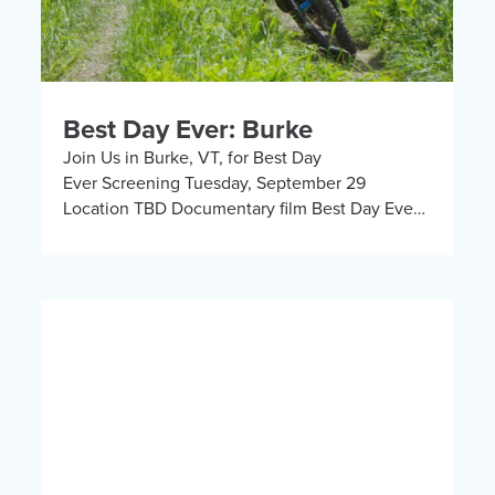
Best Day Ever: Burke
Join Us in Burke, VT, for Best Day
Ever Screening Tuesday, September 29
Location TBD Documentary film Best Day Ever
follows KBF’s Chief Program Ambassador Greg
Durso and community member Allie […]