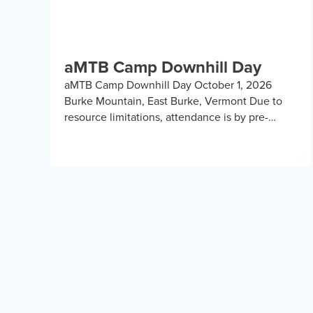
aMTB Camp Downhill Day
aMTB Camp Downhill Day October 1, 2026
Burke Mountain, East Burke, Vermont Due to
resource limitations, attendance is by pre-
registration and invite only. Submit your
information for consideration. We will […]