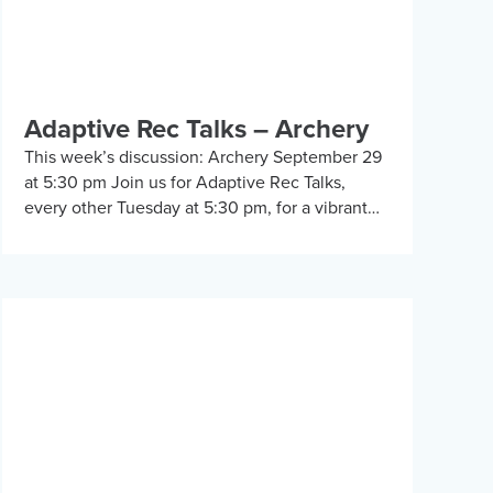
Adaptive Rec Talks – Archery
This week’s discussion: Archery September 29
at 5:30 pm Join us for Adaptive Rec Talks,
every other Tuesday at 5:30 pm, for a vibrant
and inclusive discussion group on Zoom […]