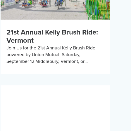
21st Annual Kelly Brush Ride:
Vermont
Join Us for the 21st Annual Kelly Brush Ride
powered by Union Mutual! Saturday,
September 12 Middlebury, Vermont, or
Remotely Join us for an exhilarating day cycling
the beautiful Vermont […]