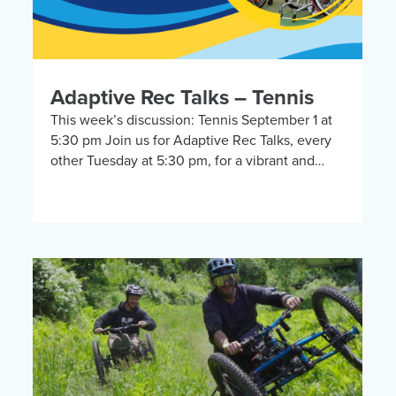
Adaptive Rec Talks – Tennis
This week’s discussion: Tennis September 1 at
5:30 pm Join us for Adaptive Rec Talks, every
other Tuesday at 5:30 pm, for a vibrant and
inclusive discussion group on Zoom […]