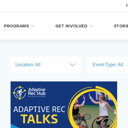
PROGRAMS
GET INVOLVED
STORI
Location:
All
Event Type:
All