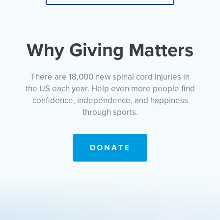
Why Giving Matters
There are 18,000 new spinal cord injuries in
the US each year. Help even more people find
confidence, independence, and happiness
through sports.
DONATE