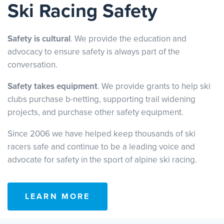
Ski Racing Safety
Safety is cultural
. We provide the education and
advocacy to ensure safety is always part of the
conversation.
Safety takes equipment
. We provide grants to help ski
clubs purchase b-netting, supporting trail widening
projects, and purchase other safety equipment.
Since 2006 we have helped keep thousands of ski
racers safe and continue to be a leading voice and
advocate for safety in the sport of alpine ski racing.
LEARN MORE