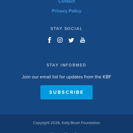
Contact
Privacy Policy
STAY SOCIAL
STAY INFORMED
Join our email list for updates from the KBF
SUBSCRIBE
Copyright 2026, Kelly Brush Foundation