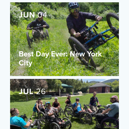
JUN
04
Best Day Ever: New York
City
JUL
26