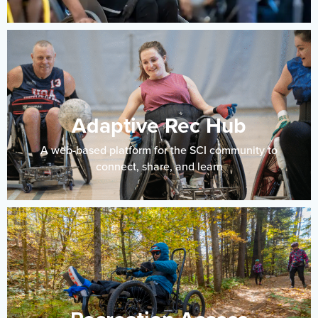
Adaptive Rec Hub
A web-based platform for the SCI community to
connect, share, and learn