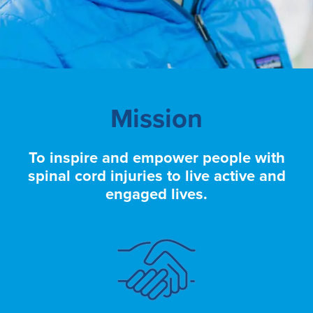
Mission
To inspire and empower people with
spinal cord injuries to live active and
engaged lives.