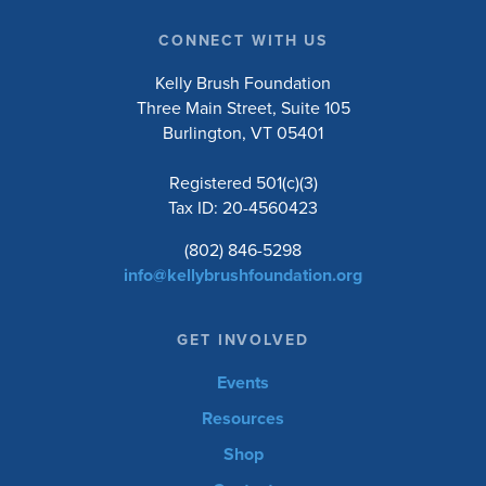
CONNECT WITH US
Kelly Brush Foundation
Three Main Street, Suite 105
Burlington, VT 05401
Registered 501(c)(3)
Tax ID: 20-4560423
(802) 846-5298
info@kellybrushfoundation.org
GET INVOLVED
Events
Resources
Shop