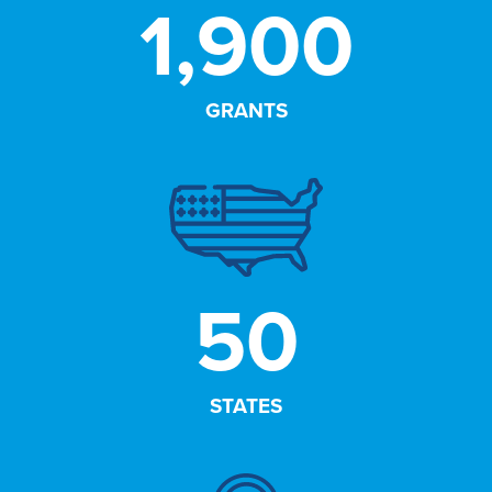
1,900
GRANTS
50
STATES