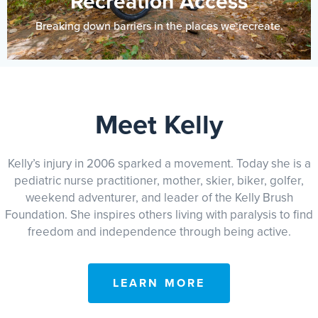
Recreation Access
Breaking down barriers in the places we recreate.
Meet Kelly
Kelly’s injury in 2006 sparked a movement. Today she is a
pediatric nurse practitioner, mother, skier, biker, golfer,
weekend adventurer, and leader of the Kelly Brush
Foundation. She inspires others living with paralysis to find
freedom and independence through being active.
LEARN MORE