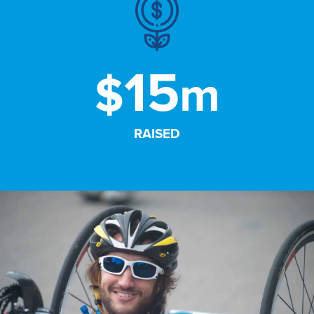
15
$
m
RAISED