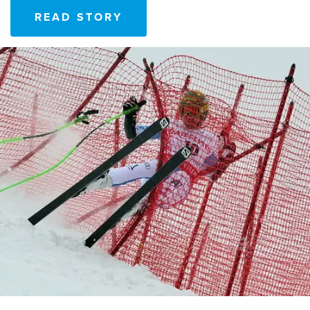
READ STORY
READ STORY
READ STORY