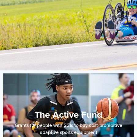
Events
Resources
Shop
Contact
Privacy Policy
DONATE
The Active Fund
Grants for people with SCIs to buy cost-prohibitive
adaptive sports equipment