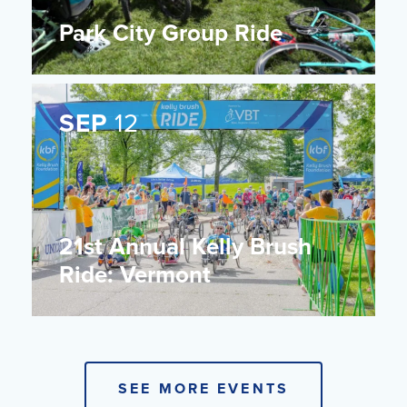
Park City Group Ride
SEP
12
21st Annual Kelly Brush
Ride: Vermont
SEE MORE EVENTS